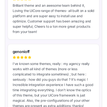
Brilliant theme and an awesome team behind it,
Loving the UiCore range of themes- all built on a solid
platform and are super easy to install use and
optimize. Customer support has been amazing and
super helpful, Cheers to a ton more great products
from your team!
genonioff
I’ve known some themes, really : my agency really
works with all kind of themes (more or less
complicated to integrate sometimes) ; but here :
seriously : how did you guys do that ? It’s magic !
Incredible integration experience I have such a good
time integrating everything. I don’t know the optics
of this theme, but your UiCore framework is just
magical. Also, the pre-configurations of your other
themes are present as extra additions: thanks!