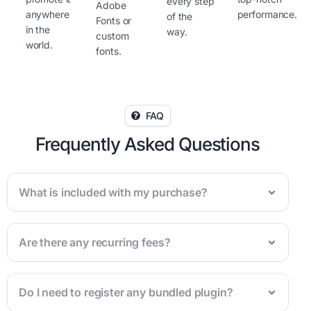
every step
Adobe
anywhere
performance.
of the
Fonts or
in the
way.
custom
world.
fonts.
FAQ
Frequently Asked Questions
What is included with my purchase?
Are there any recurring fees?
Do I need to register any bundled plugin?