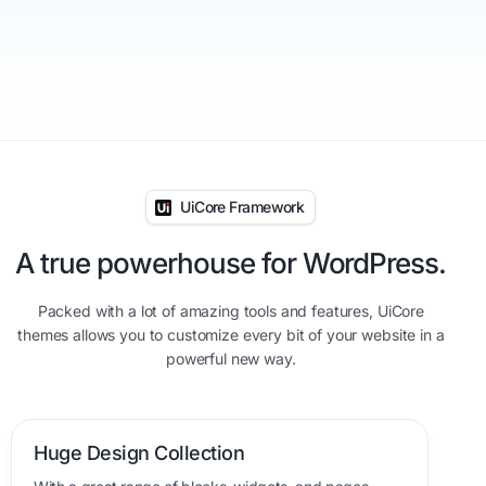
UiCore Framework
A true powerhouse for WordPress.
Packed with a lot of amazing tools and features, UiCore
themes allows you to customize every bit of your website in a
powerful new way.
Huge Design Collection