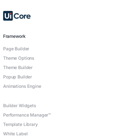
Framework
Page Builder
Theme Options
Theme Builder
Popup Builder
Animations Engine
Builder Widgets
Performance Manager™
Template Library
White Label