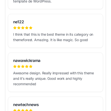
template de WordPress.
ne122
I think that this is the best theme in its category on
themeforest. Amazing. It is like magic. So good
nawawickrama
Awesome design. Really impressed with this theme
and it’s really unique. Good work and highly
recommended
newtechnews