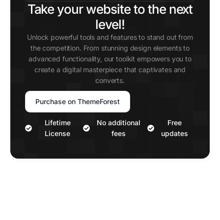
Take your website to the next
level!
Unlock powerful tools and features to stand out from
the competition. From stunning design elements to
advanced functionality, our toolkit empowers you to
create a digital masterpiece that captivates and
converts.
Purchase on ThemeForest
Lifetime
No additional
Free
License
fees
updates