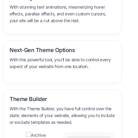
With stunning text animations, mesmerizing hover
effects, parallax effects, and even custom cursors,
your site will be a cut above the rest.
Next-Gen Theme Options
With this powerful tool, you’ll be able to control every
aspect of your website from one location.
Theme Builder
With the Theme Builder, you have full control over the
static elements of your website, allowing you to include
or exclude templates as needed.