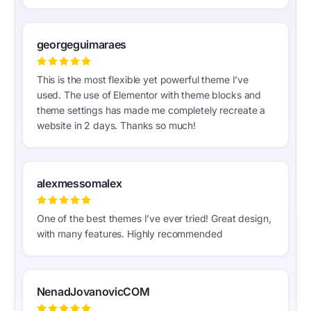
georgeguimaraes
This is the most flexible yet powerful theme I’ve
used. The use of Elementor with theme blocks and
theme settings has made me completely recreate a
website in 2 days. Thanks so much!
alexmessomalex
One of the best themes I’ve ever tried! Great design,
with many features. Highly recommended
NenadJovanovicCOM