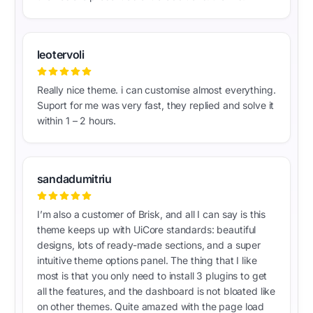
leotervoli
Really nice theme. i can customise almost everything.
Suport for me was very fast, they replied and solve it
within 1 – 2 hours.
sandadumitriu
I’m also a customer of Brisk, and all I can say is this
theme keeps up with UiCore standards: beautiful
designs, lots of ready-made sections, and a super
intuitive theme options panel. The thing that I like
most is that you only need to install 3 plugins to get
all the features, and the dashboard is not bloated like
on other themes. Quite amazed with the page load