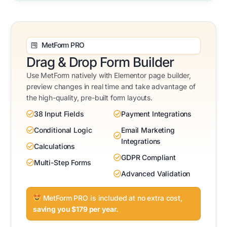
MetForm PRO
Drag & Drop Form Builder
Use MetForm natively with Elementor page builder,
preview changes in real time and take advantage of
the high-quality, pre-built form layouts.
38 Input Fields
Payment Integrations
Conditional Logic
Email Marketing
Integrations
Calculations
GDPR Compliant
Multi-Step Forms
Advanced Validation
MetForm PRO is included at no extra cost,
saving you $179 per year.