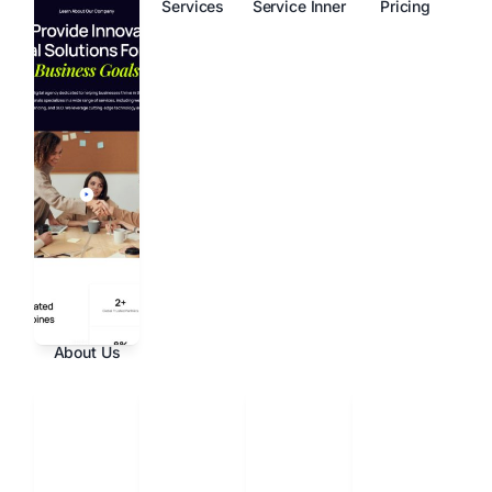
Services
Service Inner
Pricing
About Us