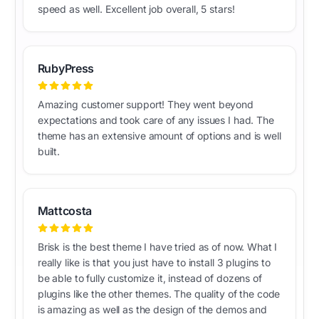
speed as well. Excellent job overall, 5 stars!
RubyPress
Amazing customer support! They went beyond
expectations and took care of any issues I had. The
theme has an extensive amount of options and is well
built.
Mattcosta
Brisk is the best theme I have tried as of now. What I
really like is that you just have to install 3 plugins to
be able to fully customize it, instead of dozens of
plugins like the other themes. The quality of the code
is amazing as well as the design of the demos and