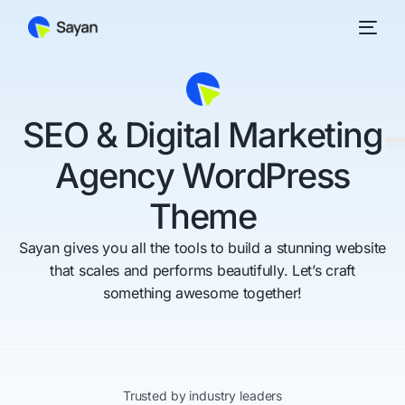
S
E
O
&
D
i
g
i
t
a
l
M
a
r
k
e
t
i
n
g
A
g
e
n
c
y
W
o
r
d
P
r
e
s
s
T
h
e
m
e
Sayan gives you all the tools to build a stunning website
that scales and performs beautifully. Let’s craft
something awesome together!
Trusted by industry leaders