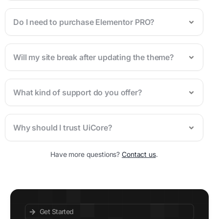
Do I need to purchase Elementor PRO?
Will my site break after updating the theme?
What kind of support do you offer?
Why should I trust UiCore?
Have more questions?
Contact us
.
Get Started