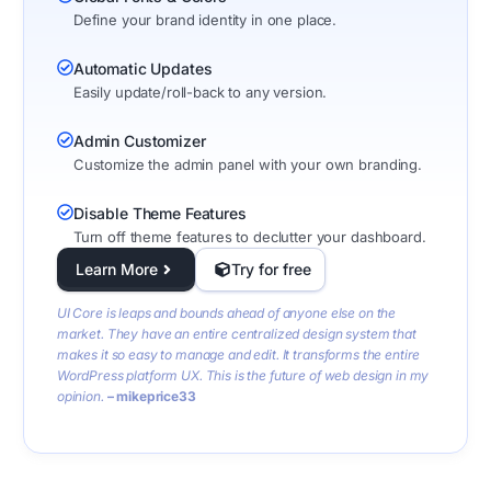
Define your brand identity in one place.
Automatic Updates
Easily update/roll-back to any version.
Admin Customizer
Customize the admin panel with your own branding.
Disable Theme Features
Turn off theme features to declutter your dashboard.
Learn More
Try for free
UI Core is leaps and bounds ahead of anyone else on the
market. They have an entire centralized design system that
makes it so easy to manage and edit. It transforms the entire
WordPress platform UX. This is the future of web design in my
opinion.
– mikeprice33