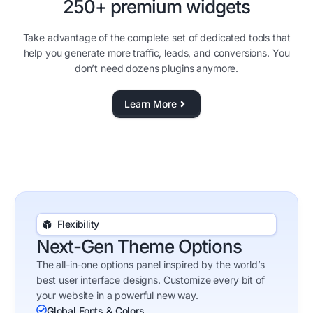
250+ premium widgets
Take advantage of the complete set of dedicated tools that
help you generate more traffic, leads, and conversions. You
don’t need dozens plugins anymore.
Learn More
Flexibility
Next-Gen Theme Options
The all-in-one options panel inspired by the world’s
best user interface designs. Customize every bit of
your website in a powerful new way.
Global Fonts & Colors