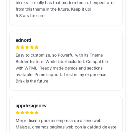
blocks. It really has that modern touch. I expect a lot
from this theme in the future. Keep it up!
5 Stars for sure!
ednord
Easy to customize, so Powerful with its Theme
Builder feature! White label included. Compatible
with WPML. Ready made demos and sections
available. Prime support. Trust in my experience,
Brisk is the future.
appdesigndev
Mejor diseño para mi empresa de diseño web
Málaga, creamos páginas web con la calidad de este