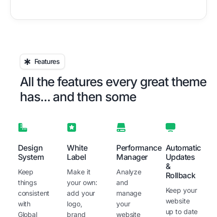
Features
All the features every great theme
has... and then some
Design
White
Performance
Automatic
System
Label
Manager
Updates
&
Keep
Make it
Analyze
Rollback
things
your own:
and
Keep your
consistent
add your
manage
website
with
logo,
your
up to date
Global
brand
website