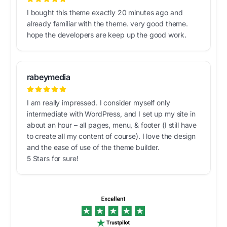
I bought this theme exactly 20 minutes ago and
already familiar with the theme. very good theme.
hope the developers are keep up the good work.
rabeymedia
I am really impressed. I consider myself only
intermediate with WordPress, and I set up my site in
about an hour – all pages, menu, & footer (I still have
to create all my content of course). I love the design
and the ease of use of the theme builder.
5 Stars for sure!