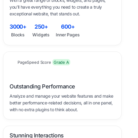
With a great range of blocks, widgets, and pages,
you’ll have everything you need to create a truly
exceptional website, that stands out.
0
0
0
0
0
0
0
0
0
0
3
0
0
0
+
2
5
0
+
6
0
0
+
Blocks
Widgets
Inner Pages
PageSpeed Score
Grade A
Outstanding Performance
Analyze and manage your website features and make
better performance-related decisions, all in one panel,
with no extra plugins to think about.
Stunning Interactions