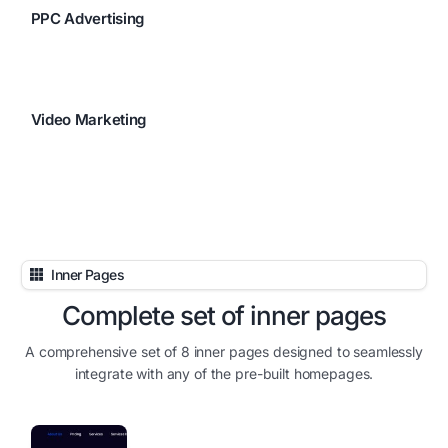
PPC Advertising
Video Marketing
Inner Pages
Complete set of inner pages
A comprehensive set of 8 inner pages designed to seamlessly
integrate with any of the pre-built homepages.