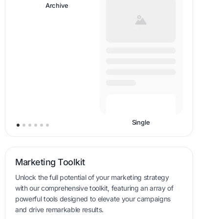
Header
Single
Marketing Toolkit
Unlock the full potential of your marketing strategy
with our comprehensive toolkit, featuring an array of
powerful tools designed to elevate your campaigns
and drive remarkable results.