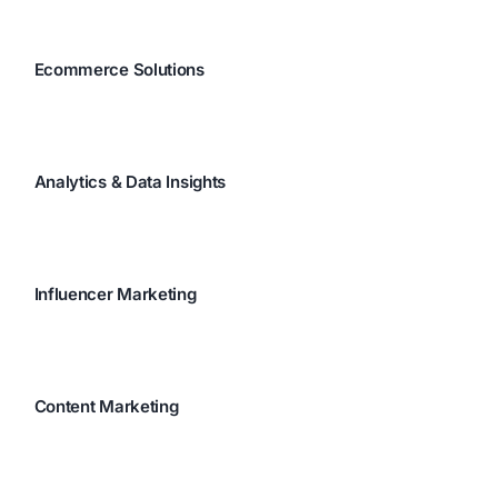
Ecommerce Solutions
Analytics & Data Insights
Influencer Marketing
Content Marketing