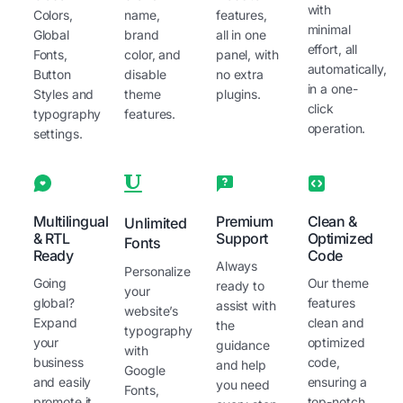
with
Colors,
name,
features,
minimal
Global
brand
all in one
effort, all
Fonts,
color, and
panel, with
automatically,
Button
disable
no extra
in a one-
Styles and
theme
plugins.
click
typography
features.
operation.
settings.
Multilingual
Premium
Clean &
Unlimited
& RTL
Support
Optimized
Fonts
Ready
Code
Always
Personalize
Going
Our theme
ready to
your
global?
features
assist with
website’s
Expand
clean and
the
typography
your
optimized
guidance
with
business
code,
and help
Google
and easily
ensuring a
you need
Fonts,
promote it
top-notch