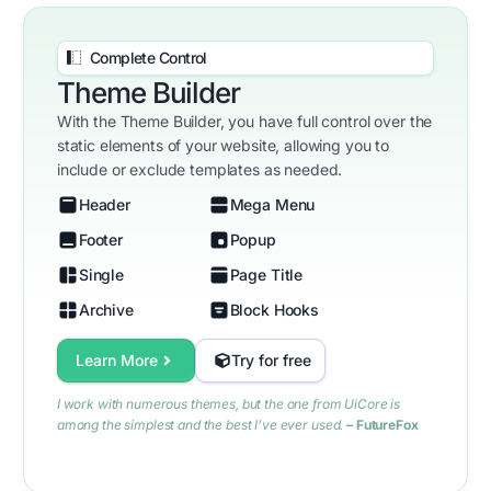
Complete Control
Theme Builder
With the Theme Builder, you have full control over the
static elements of your website, allowing you to
include or exclude templates as needed.
Header
Mega Menu
Footer
Popup
Single
Page Title
Archive
Block Hooks
Learn More
Try for free
I work with numerous themes, but the one from UiCore is
among the simplest and the best I’ve ever used.
– FutureFox