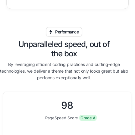
Performance
Unparalleled speed, out of
the box
By leveraging efficient coding practices and cutting-edge
technologies, we deliver a theme that not only looks great but also
performs exceptionally well.
0
0
9
8
PageSpeed Score
Grade A