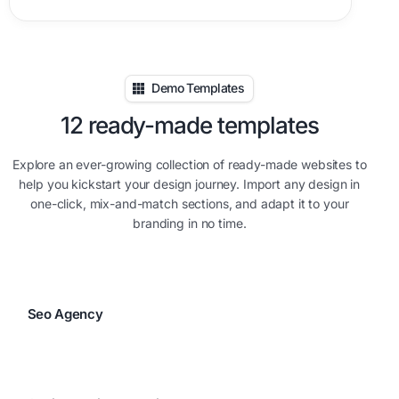
Demo Templates
12 ready-made templates
Explore an ever-growing collection of ready-made websites to
help you kickstart your design journey. Import any design in
one-click, mix-and-match sections, and adapt it to your
branding in no time.
Seo Agency