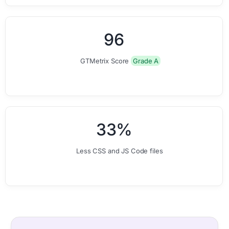
0
0
9
6
GTMetrix Score
Grade A
0
0
3
3
%
Less CSS and JS Code files