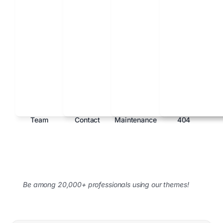
Team
Contact
Maintenance
404
Be among 20,000+ professionals using our themes!