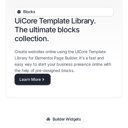
Blocks
UiCore Template Library.
The ultimate blocks
collection.
Create websites online using the UiCore Template
Library for Elementor Page Builder. It’s a fast and
easy way to start your business presence online with
the help of pre-designed blocks.
Learn More
Builder Widgets