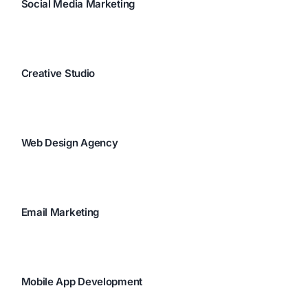
Social Media Marketing
Creative Studio
Web Design Agency
Email Marketing
Mobile App Development