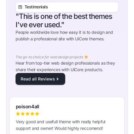
Testimonials
"This is one of the best themes
I've ever used."
People worldwide love how easy it is to design and
publish a professional site with UiCore themes.
The go-to choice for web design projects
Hear from top-tier web design professionals as they
share their experiences with UiCore products.
Read all Reviews
poison4all
Very good and usefull theme with really helpful
support and owner! Would highly reccomend!